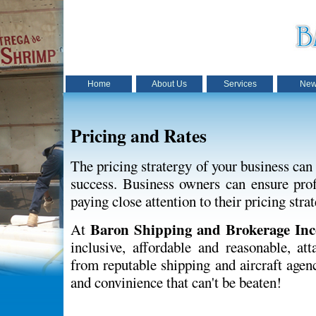
Home
About Us
Services
New
Pricing and Rates
The pricing stratergy of your business can
success. Business owners can ensure profi
paying close attention to their pricing strat
Baron Shipping and Brokerage Inc
At
inclusive, affordable and reasonable, att
from reputable shipping and aircraft agen
and convinience that can't be beaten!