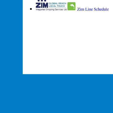
Zim Line Schedule