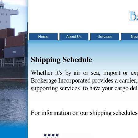
Home
About Us
Services
New
Shipping Schedule
Whether it's by air or sea, import or e
Brokerage Incorporated provides a carrier,
supporting services, to have your cargo del
For information on our shipping schedules,